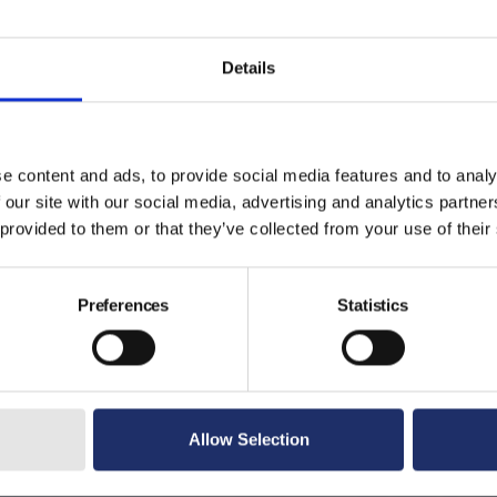
Details
e content and ads, to provide social media features and to analy
 our site with our social media, advertising and analytics partn
 provided to them or that they’ve collected from your use of their
Preferences
Statistics
Allow Selection