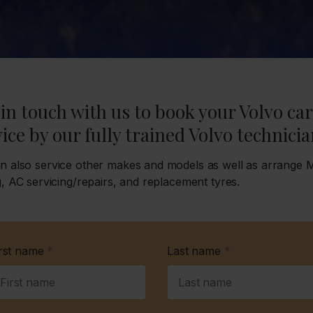
in touch with us to book your Volvo car
ice by our fully trained Volvo technicia
n also service other makes and models as well as arrange
g, AC servicing/repairs, and replacement tyres.
irst name
*
Last name
*