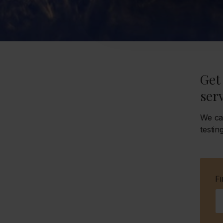
Get 
serv
We ca
testin
F