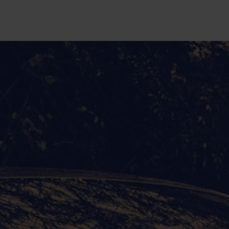
Skip to main content