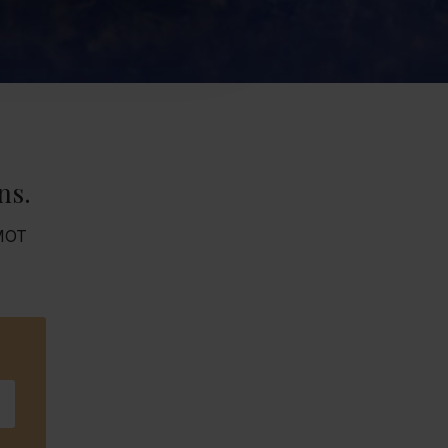
ns.
 MOT