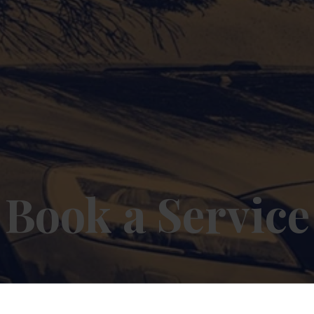
Book a Service