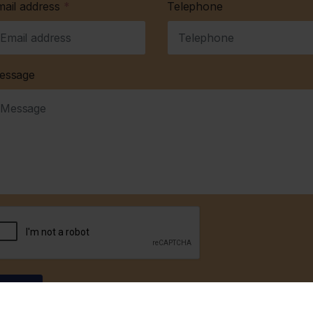
mail address
*
Telephone
essage
Submit