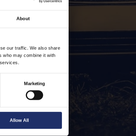
About
se our traffic. We also share
ers who may combine it with
 services.
Marketing
Allow All