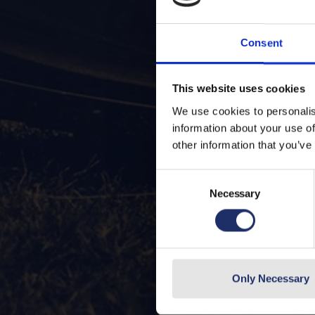
Consent
This website uses cookies
We use cookies to personalis
information about your use of
other information that you’ve
Consent
Necessary
Selection
Only Necessary