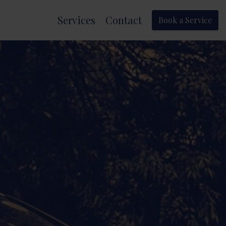
Services
Contact
Book a Service